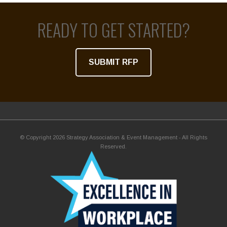
READY TO GET STARTED?
SUBMIT RFP
© Copyright 2026 Strategy Association & Event Management - All Rights
Reserved.