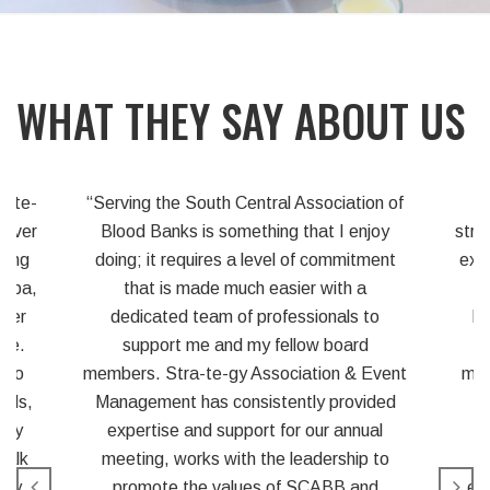
WHAT THEY SAY ABOUT US
on of
“Partnering with Strategy has
joy
strengthened our association’s position to
As
ment
expand geographically. A prime example
both
is our recent expansion into Florida.
eve
to
Potential members in that state were
and
attracted to the idea of having the
uni
Event
management of the association handled
co
ided
on a consistent basis, by a group of
al
knowledgeable professionals. Using
 to
Strategy to manage our annual
d
educational and business meeting also