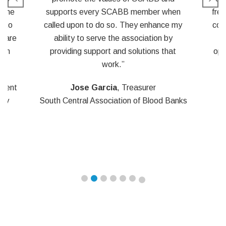
hen
frees up time for our volunteer board and
e my
committee members. They can partake
y
of the educational and networking
at
opportunities at the meeting, instead of
being weighed down with details of
running the meeting.”
Banks
Garrick “Rick” Chatelain
, BS MT
(ASCP)
Laboratory IT Manager – The Blood
Center