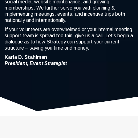
social media, website maintenance, and growing
memberships. We further serve you with planning &
implementing meetings, events, and incentive trips both
nationally and internationally.
If your volunteers are overwhelmed or your internal meeting
support team is spread too thin, give us a call. Let’s begin a
dialogue as to how Strategy can support your current
structure – saving you time and money.
Karla D. Stahlman
President, Event Strategist