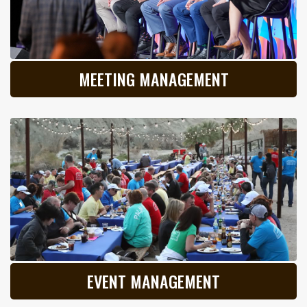
MEETING MANAGEMENT
EVENT MANAGEMENT