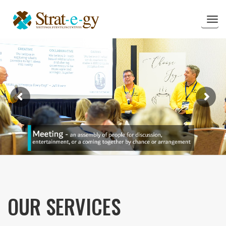
Tog
nav
OUR SERVICES