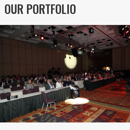
OUR PORTFOLIO