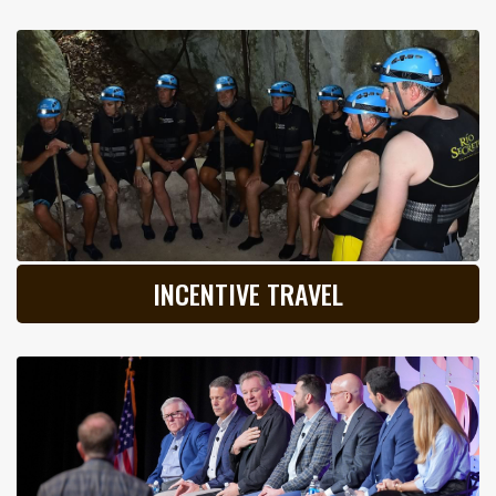
INCENTIVE TRAVEL