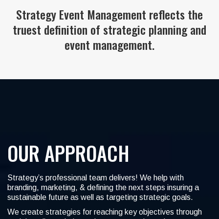
Strategy Event Management reflects the
truest definition of strategic planning and
event management.
OUR APPROACH
Strategy’s professional team delivers! We help with
branding, marketing, & defining the next steps insuring a
sustainable future as well as targeting strategic goals.
We create strategies for reaching key objectives through